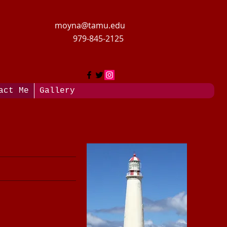
moyna@tamu.edu
979-845-2125
act Me
Gallery