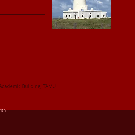
Academic Building, TAMU
ith