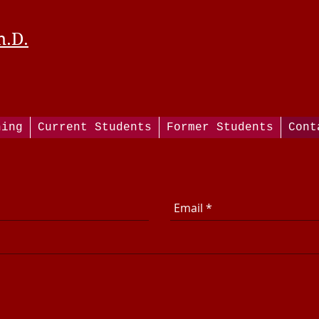
h.D.
hing
Current Students
Former Students
Cont