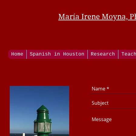
María Irene Moyna, P
Home
Spanish in Houston
Research
Teac