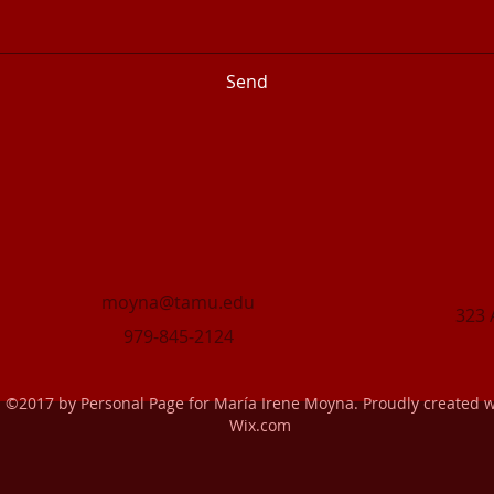
Send
moyna@tamu.edu
323 
979-845-2124
©2017 by Personal Page for María Irene Moyna. Proudly created w
Wix.com