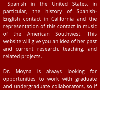
Spanish in the United States, in
particular, the history of Spanish-
English contact in California and the
representation of this contact in music
of the American Southwest. This
website will give you an idea of her past
and current research, teaching, and
related projects.
Dr. Moyna is always looking for
opportunities to work with graduate
and undergraduate collaborators, so if
you are interested in doing research on
any of these topics, don't hesitate to
get in touch. You can request copies of
Dr. Moyna's publications
through
ResearchGate
or by
emailing
her
directly.