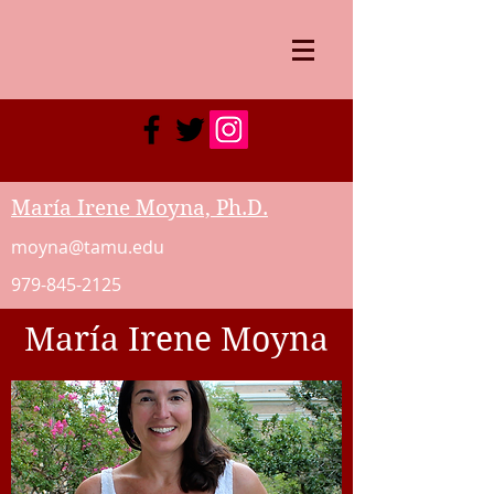
María Irene Moyna, Ph.D.
moyna@tamu.edu
979-845-2125
María Irene Moyna