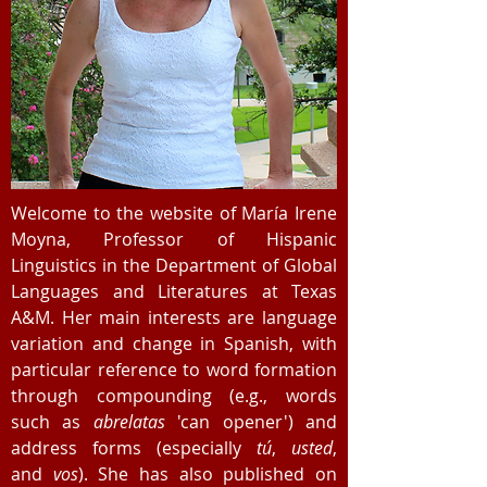
Welcome to the website of María Irene
Moyna, Professor of Hispanic
Linguistics in the Department of Global
Languages and Literatures at Texas
A&M. Her main interests are language
variation and change in Spanish, with
particular reference to word formation
through compounding (e.g., words
such as
abrelatas
'can opener') and
address forms (especially
tú
,
usted
,
and
vos
). She has also published on